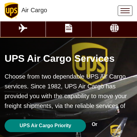
Air Cargo
UPS Air Cargo Services
Choose from two dependable UPS Air Cargo
services. Since 1982, UPS Air Cargo has
provided you with the capability to move your
freight shipments, via the reliable services of
Or
UPS Air Cargo Priority