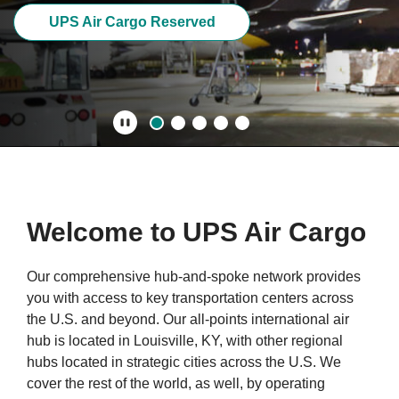
UPS Air Cargo Reserved
Play/Pause
Welcome to UPS Air Cargo
Our comprehensive hub-and-spoke network provides
you with access to key transportation centers across
the U.S. and beyond. Our all-points international air
hub is located in Louisville, KY, with other regional
hubs located in strategic cities across the U.S. We
cover the rest of the world, as well, by operating