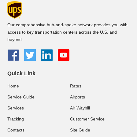
Our comprehensive hub-and-spoke network provides you with
access to key transportation centers across the U.S. and
beyond.
Quick Link
Home
Rates
Service Guide
Airports
Services
Air Waybill
Tracking
Customer Service
Contacts
Site Guide