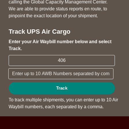
calling the Global Capacity Management Center.
We are able to provide status reports en route, to
pinpoint the exact location of your shipment.
Track UPS Air Cargo
Enter your Air Waybill number below and select
Track.
Track
To track multiple shipments, you can enter up to 10 Air
Waybill numbers, each separated by a comma.