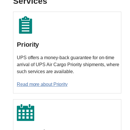
Services
Priority
UPS offers a money-back guarantee for on-time
arrival of UPS Air Cargo Priority shipments, where
such services are available.
Read more about Priority