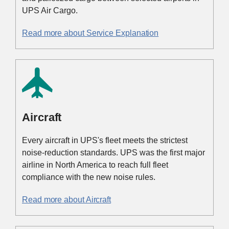
UPS Air Cargo.
Read more about Service Explanation
Aircraft
Every aircraft in UPS's fleet meets the strictest
noise-reduction standards. UPS was the first major
airline in North America to reach full fleet
compliance with the new noise rules.
Read more about Aircraft