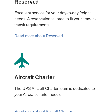
Reserved
Excellent service for your day-to-day freight
needs. A reservation tailored to fit your time-in-
transit requirements.
Read more about Reserved
Aircraft Charter
The UPS Aircraft Charter team is dedicated to
your Aircraft charter needs.
Read more about Aircraft Charter