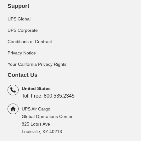
Support
UPS Global
UPS Corporate
Conditions of Contract
Privacy Notice
Your California Privacy Rights
Contact Us
United States
Toll Free: 800.535.2345
UPS Air Cargo
Global Operations Center
825 Lotus Ave
Louisville, KY 40213