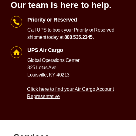
Our team is here to help.
Priority or Reserved
Call UPS to book your Priority or Reserved
shipment today at
800.535.2345.
UPS Air Cargo
Global Operations Center
825 Lotus Ave
Louisville, KY 40213
Click here to find your Air Cargo Account
Representative