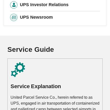
UPS Investor Relations
UPS Newsroom
Service Guide
Service Explanation
United Parcel Service Co., herein referred to as
UPS, engaged in air transportation of containerized
and palletized cargo between selected airports in