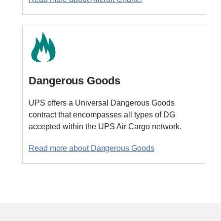
Dangerous Goods
UPS offers a Universal Dangerous Goods
contract that encompasses all types of DG
accepted within the UPS Air Cargo network.
Read more about Dangerous Goods