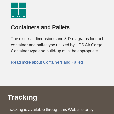
Containers and Pallets
The external dimensions and 3-D diagrams for each
container and pallet type utilized by UPS Air Cargo.
Container type and build-up must be appropriate.
Read more about Containers and Pallets
Tracking
Tracking is available through this Web site or by