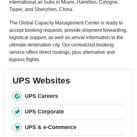
international air hubs in Miami, Hamilton, Cologne,
Taipei, and Shenzhen, China.
The Global Capacity Management Center is ready to
accept booking requests, provide shipment forwarding,
logistical support, as well as arrival information to the
ultimate destination city. Our centralized booking
service offers direct routings, plus alternative and
bypass flights.
UPS Websites
UPS Careers
UPS Corporate
UPS & e-Commerce